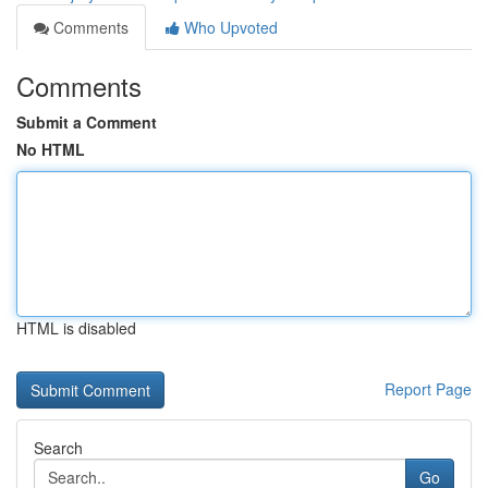
Comments
Who Upvoted
Comments
Submit a Comment
No HTML
HTML is disabled
Report Page
Search
Go