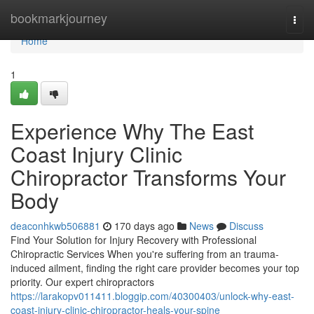
Home
bookmarkjourney
Togg
navi
Home
1
Experience Why The East
Coast Injury Clinic
Chiropractor Transforms Your
Body
deaconhkwb506881
170 days ago
News
Discuss
Find Your Solution for Injury Recovery with Professional
Chiropractic Services When you're suffering from an trauma-
induced ailment, finding the right care provider becomes your top
priority. Our expert chiropractors
https://larakopv011411.bloggip.com/40300403/unlock-why-east-
coast-injury-clinic-chiropractor-heals-your-spine