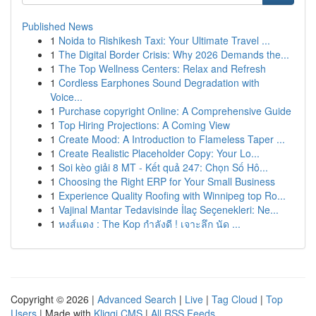
Published News
1
Noida to Rishikesh Taxi: Your Ultimate Travel ...
1
The Digital Border Crisis: Why 2026 Demands the...
1
The Top Wellness Centers: Relax and Refresh
1
Cordless Earphones Sound Degradation with
Voice...
1
Purchase copyright Online: A Comprehensive Guide
1
Top Hiring Projections: A Coming View
1
Create Mood: A Introduction to Flameless Taper ...
1
Create Realistic Placeholder Copy: Your Lo...
1
Soi kèo giải 8 MT - Kết quả 247: Chọn Số Hô...
1
Choosing the Right ERP for Your Small Business
1
Experience Quality Roofing with Winnipeg top Ro...
1
Vajinal Mantar Tedavisinde İlaç Seçenekleri: Ne...
1
หงส์แดง : The Kop กำลังดี ! เจาะลึก นัด ...
Copyright © 2026 |
Advanced Search
|
Live
|
Tag Cloud
|
Top
Users
| Made with
Kliqqi CMS
|
All RSS Feeds