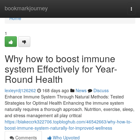
Home
bookmarkjourney
Togg
navi
Home
1
Why how to boost immune
system Effectively for Year-
Round Health
lexieyrdj126262
168 days ago
News
Discuss
Enhance Immune System Through Natural Methods: Tested
Strategies for Optimal Health Enhancing the immune system
naturally requires a thorough approach. Nutrition, exercise, sleep,
and stress management all play critical
https://blakeccrk322706.topbloghub.com/46542663/why-how-to-
boost-immune-system-naturally-for-improved-wellness
Comments
Who Upvoted