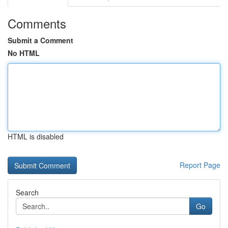
Comments
Submit a Comment
No HTML
HTML is disabled
Report Page
Search
Go