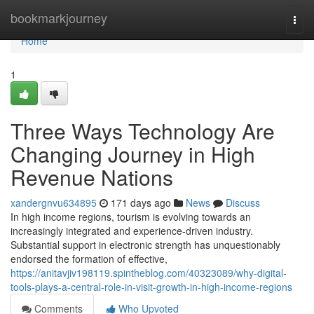
Home
bookmarkjourney
Togg
navi
Home
1
Three Ways Technology Are
Changing Journey in High
Revenue Nations
xandergnvu634895
171 days ago
News
Discuss
In high income regions, tourism is evolving towards an
increasingly integrated and experience-driven industry.
Substantial support in electronic strength has unquestionably
endorsed the formation of effective,
https://anitavjiv198119.spintheblog.com/40323089/why-digital-
tools-plays-a-central-role-in-visit-growth-in-high-income-regions
Comments
Who Upvoted