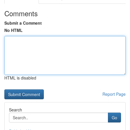
Comments
Submit a Comment
No HTML
HTML is disabled
Report Page
Search
Go