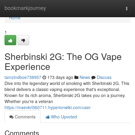
Home
bookmarkjourney
Togg
navi
Home
1
Sherbinski 2G: The OG Vape
Experience
tamzindboe738957
173 days ago
News
Discuss
Dive into the legendary world of smoking with Sherbinski 2G. This
blend delivers a classic vaping experience that's exceptional.
Known for its rich aroma, Sherbinski 2G takes you on a journey.
Whether you're a veteran
https://maevkrl360711.hyperionwiki.com/user
Comments
Who Upvoted
Comments