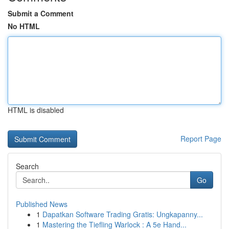
Submit a Comment
No HTML
HTML is disabled
Report Page
Search
Go
Published News
1
Dapatkan Software Trading Gratis: Ungkapanny...
1
Mastering the Tiefling Warlock : A 5e Hand...