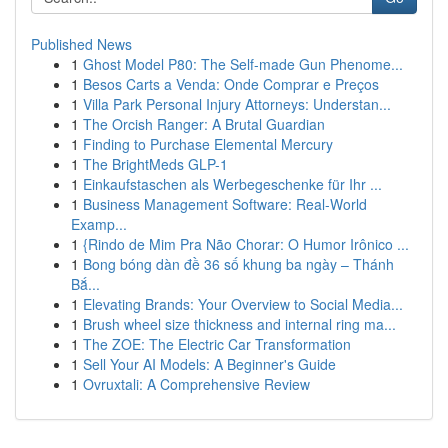
Published News
1
Ghost Model P80: The Self-made Gun Phenome...
1
Besos Carts a Venda: Onde Comprar e Preços
1
Villa Park Personal Injury Attorneys: Understan...
1
The Orcish Ranger: A Brutal Guardian
1
Finding to Purchase Elemental Mercury
1
The BrightMeds GLP-1
1
Einkaufstaschen als Werbegeschenke für Ihr ...
1
Business Management Software: Real-World
Examp...
1
{Rindo de Mim Pra Não Chorar: O Humor Irônico ...
1
Bong bóng dàn đề 36 số khung ba ngày – Thánh
Bắ...
1
Elevating Brands: Your Overview to Social Media...
1
Brush wheel size thickness and internal ring ma...
1
The ZOE: The Electric Car Transformation
1
Sell Your AI Models: A Beginner's Guide
1
Ovruxtali: A Comprehensive Review