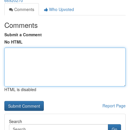
66920270
Comments
Who Upvoted
Comments
Submit a Comment
No HTML
HTML is disabled
Report Page
Search
Go