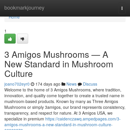
Home
bookmarkjourney
Togg
navi
Home
1
3 Amigos Mushrooms — A
New Standard in Mushroom
Culture
joano702eyr0
174 days ago
News
Discuss
Welcome to the home of 3 Amigos Mushrooms, where tradition,
innovation, and quality come together to create a trusted name in
mushroom-based products. Known by many as Three Amigos
Mushrooms or simply 3amigos, our brand represents consistency,
transparency, and respect for nature. At 3 Amigos USA, we
specialize in premium
https://caidenczawq.ampedpages.com/3-
amigos-mushrooms-a-new-standard-in-mushroom-culture-