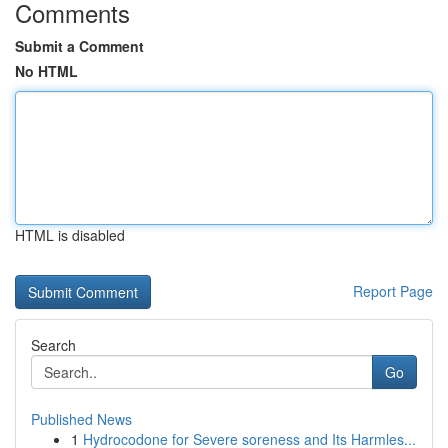
Comments
Submit a Comment
No HTML
HTML is disabled
Report Page
Search
Go
Published News
1
Hydrocodone for Severe soreness and Its Harmles...