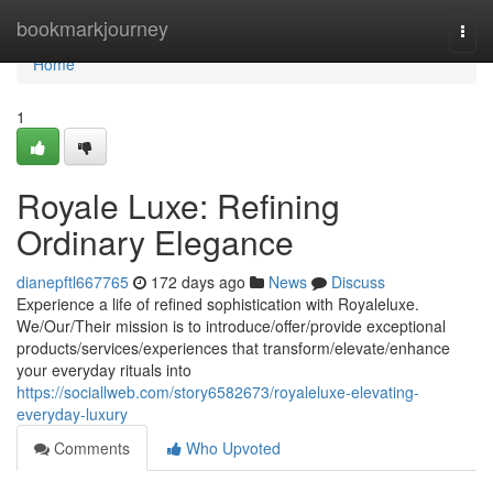
Home
bookmarkjourney
Togg
navi
Home
1
Royale Luxe: Refining
Ordinary Elegance
dianepftl667765
172 days ago
News
Discuss
Experience a life of refined sophistication with Royaleluxe.
We/Our/Their mission is to introduce/offer/provide exceptional
products/services/experiences that transform/elevate/enhance
your everyday rituals into
https://sociallweb.com/story6582673/royaleluxe-elevating-
everyday-luxury
Comments
Who Upvoted