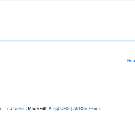
Rep
d
|
Top Users
| Made with
Kliqqi CMS
|
All RSS Feeds