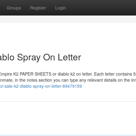
Groups
Register
Login
iablo Spray On Letter
 Empire K2 PAPER SHEETS or diablo k2 on letter. Each letter contains 5
 inmate, in the notes section you can type any relevant details on the i
for-sale-k2-diablo-spray-on-letter-89479159