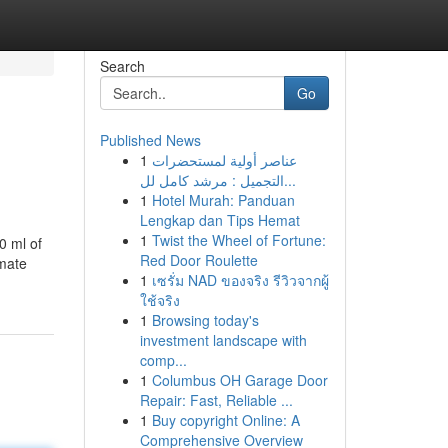
Search
Go
Published News
1
عناصر أولية لمستحضرات
التجميل : مرشد كامل لل...
1
Hotel Murah: Panduan
Lengkap dan Tips Hemat
1
Twist the Wheel of Fortune:
0 ml of
Red Door Roulette
nmate
1
เซรั่ม NAD ของจริง รีวิวจากผู้
ใช้จริง
1
Browsing today's
investment landscape with
comp...
1
Columbus OH Garage Door
Repair: Fast, Reliable ...
1
Buy copyright Online: A
Comprehensive Overview