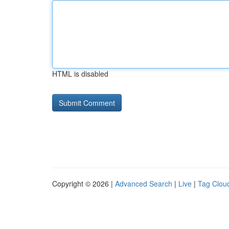
HTML is disabled
Copyright © 2026 |
Advanced Search
|
Live
|
Tag Clou