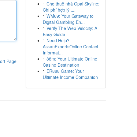
1
Cho thuê nhà Opal Skyline:
Chi phí hợp lý ,...
1
WM69: Your Gateway to
Digital Gambling En...
1
Verify The Web Velocity: A
Easy Guide
1
Need Help?
AskanExpertsOnline Contact
Informat...
1
88m: Your Ultimate Online
ort Page
Casino Destination
1
ER888 Game: Your
Ultimate Income Companion