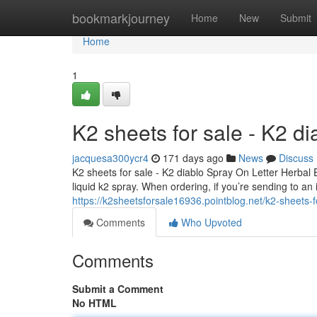
Home
bookmarkjourney
Home
New
Submit
Home
1
K2 sheets for sale - K2 d
jacquesa300ycr4
171 days ago
News
Discuss
K2 sheets for sale - K2 diablo Spray On Letter Herbal
liquid k2 spray. When ordering, if you’re sending to an
https://k2sheetsforsale16936.pointblog.net/k2-sheets-
Comments
Who Upvoted
Comments
Submit a Comment
No HTML