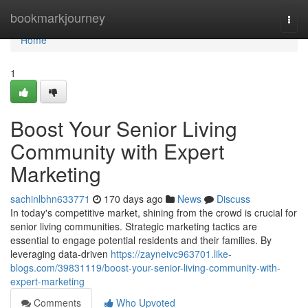
Home
bookmarkjourney
Togg
navi
Home
1
Boost Your Senior Living
Community with Expert
Marketing
sachinlbhn633771
170 days ago
News
Discuss
In today's competitive market, shining from the crowd is crucial for
senior living communities. Strategic marketing tactics are
essential to engage potential residents and their families. By
leveraging data-driven
https://zayneivc963701.like-
blogs.com/39831119/boost-your-senior-living-community-with-
expert-marketing
Comments
Who Upvoted