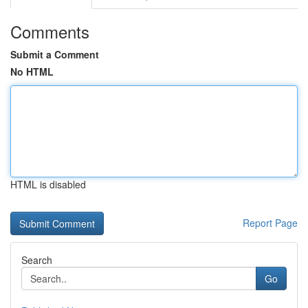
Comments
Submit a Comment
No HTML
HTML is disabled
Report Page
Search
Go