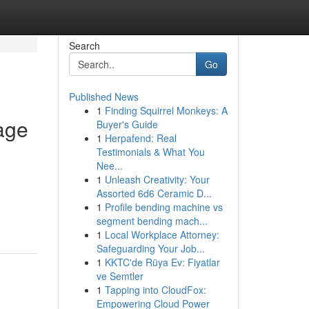
Search
Go
Published News
1
Finding Squirrel Monkeys: A
age
Buyer's Guide
1
Herpafend: Real
Testimonials & What You
Nee...
1
Unleash Creativity: Your
Assorted 6d6 Ceramic D...
1
Profile bending machine vs
segment bending mach...
1
Local Workplace Attorney:
Safeguarding Your Job...
1
KKTC'de Rüya Ev: Fiyatlar
ve Semtler
1
Tapping into CloudFox:
Empowering Cloud Power