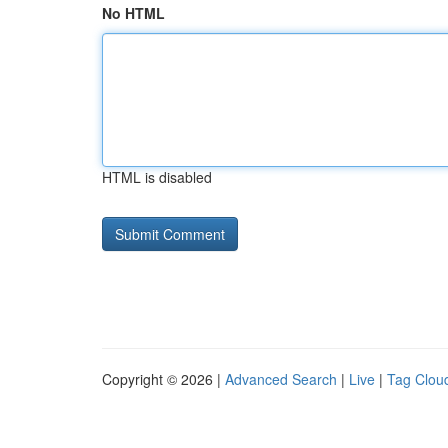
No HTML
HTML is disabled
Copyright © 2026 |
Advanced Search
|
Live
|
Tag Clou