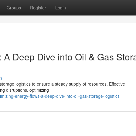
Groups
Register
Login
: A Deep Dive into Oil & Gas Stor
ss
storage logistics to ensure a steady supply of resources. Effective
zing disruptions, optimizing
izing-energy-flows-a-deep-dive-into-oil-gas-storage-logistics