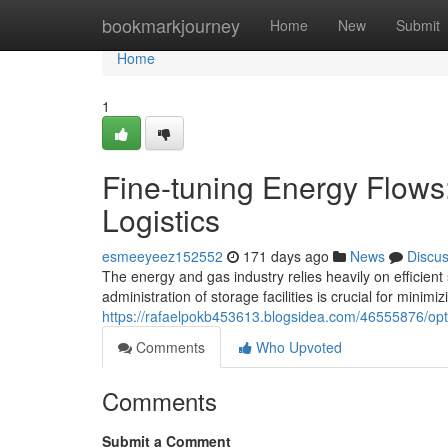
Home
bookmarkjourney
Home
New
Submit
Home
1
Fine-tuning Energy Flows
Logistics
esmeeyeez152552
171 days ago
News
Discu
The energy and gas industry relies heavily on efficient 
administration of storage facilities is crucial for minimi
https://rafaelpokb453613.blogsidea.com/46555876/optim
Comments
Who Upvoted
Comments
Submit a Comment