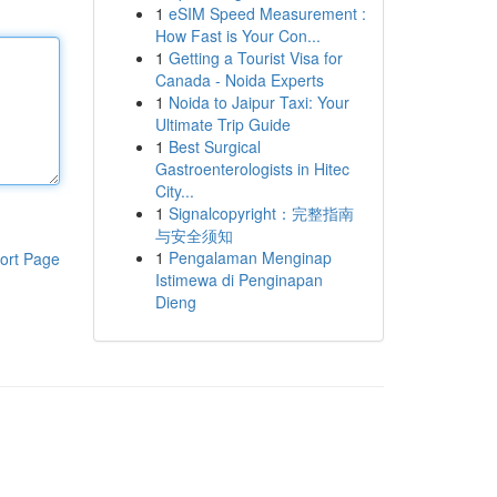
1
eSIM Speed Measurement :
How Fast is Your Con...
1
Getting a Tourist Visa for
Canada - Noida Experts
1
Noida to Jaipur Taxi: Your
Ultimate Trip Guide
1
Best Surgical
Gastroenterologists in Hitec
City...
1
Signalcopyright：完整指南
与安全须知
1
Pengalaman Menginap
ort Page
Istimewa di Penginapan
Dieng