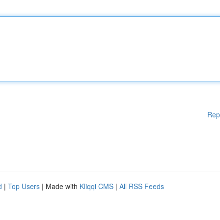
Rep
d
|
Top Users
| Made with
Kliqqi CMS
|
All RSS Feeds