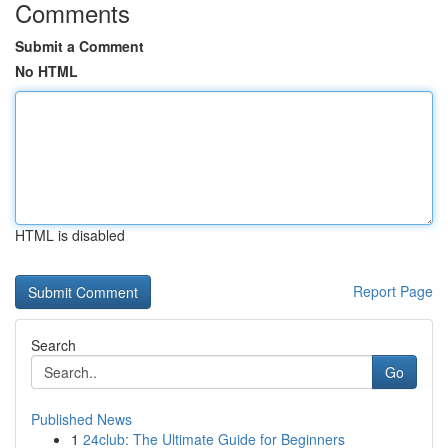
Comments
Submit a Comment
No HTML
HTML is disabled
Report Page
Search
Go
Published News
1
24club: The Ultimate Guide for Beginners