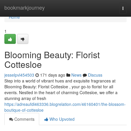
Home
bookmarkjourney
Togg
navi
Home
1
Blooming Beauty: Florist
Cottesloe
jesselpvl454503
171 days ago
News
Discuss
Step into a world of vibrant hues and exquisite fragrances at
Blooming Beauty: Florist Cottesloe , your go-to florist for all
events. Nestled in the heart of charming Cottesloe, we offer a
stunning array of fresh
https://adreaufdl463336.blogrelation.com/46160401/the-blossom-
boutique-of-cottesloe
Comments
Who Upvoted