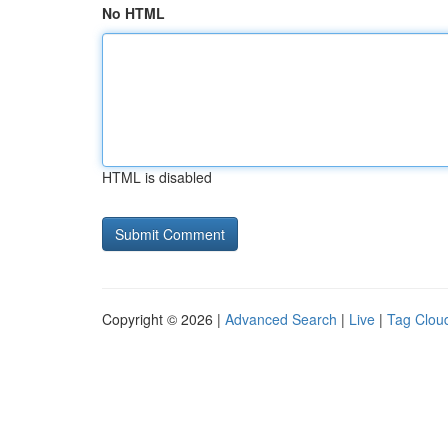
No HTML
HTML is disabled
Copyright © 2026 |
Advanced Search
|
Live
|
Tag Clou