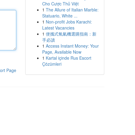
Cho Cược Thủ Việt
1
The Allure of Italian Marble:
Statuario, White ...
1
Non-profit Jobs Karachi:
Latest Vacancies
1
便攜式氧氣機選購指南：新
手必讀
1
Access Instant Money: Your
Page, Available Now
1
Kartal içinde Rus Escort
Çözümleri
ort Page