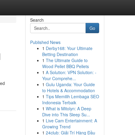
Search
Go
Published News
1
Derby168: Your Ultimate
l
Betting Destination
1
The Ultimate Guide to
Wood Pellet BBQ Pellets
1
A Solution: VPN Solution: -
Your Comprehe...
led
1
Gulu Uganda: Your Guide
to Hotels & Accommodation
1
Tips Memilih Lembaga SEO
Indonesia Terbaik
1
What is Mitolyn: A Deep
Dive into This Sleep Su...
1
Live Cam Entertainment: A
Growing Trend
1
24club: Giải Trí Hàng Đầu