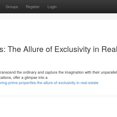
Groups
Register
Login
: The Allure of Exclusivity in Rea
 transcend the ordinary and capture the imagination with their unparalle
ations, offer a glimpse into a
g-prime-properties-the-allure-of-exclusivity-in-real-estate