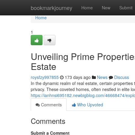
Home
bookmarkjourney
Home
New
Submit
Home
1
Unveiling Prime Properties
Estate
roysfzy997855
173 days ago
News
Discuss
In the dynamic realm of real estate, certain properties
privacy. These coveted homes, often nestled in elite loc
https://ianhnsi695182.newbigblog.com/46668474/explorin
Comments
Who Upvoted
Comments
Submit a Comment