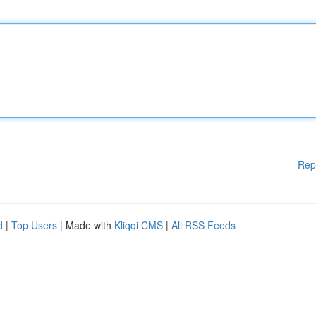
Rep
d
|
Top Users
| Made with
Kliqqi CMS
|
All RSS Feeds