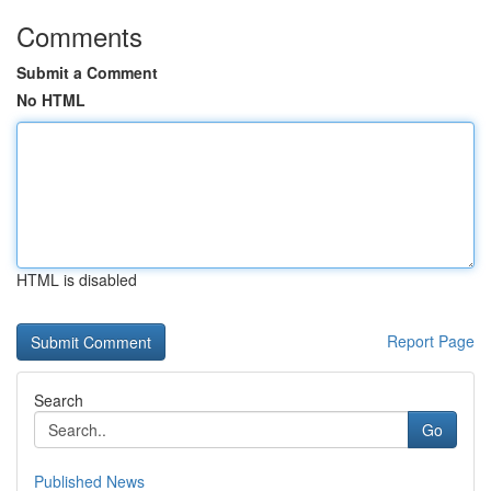
Comments
Submit a Comment
No HTML
HTML is disabled
Report Page
Search
Go
Published News