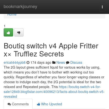
Home
bookmarkjourney
Togg
navi
Home
1
Boutiq switch v4 Apple Fritter
x× Trufflez Secrets
ericat444ypb8
174 days ago
News
Discuss
The 2G layout gives sufficient liquid for various works by using,
which means you don’t have to bother with working out too
quickly. Regardless of whether you favor longer vaping classes or
choose to indulge each day, the 2G potential is ideal for the two
relaxed and Repeated people. This
https://boutiq-switch-v4-for-
sale12849.blog5star.com/40096213/facts-about-boutiq-switch-v5-
revealed
Comments
Who Upvoted