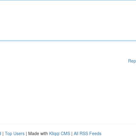
Rep
d
|
Top Users
| Made with
Kliqqi CMS
|
All RSS Feeds