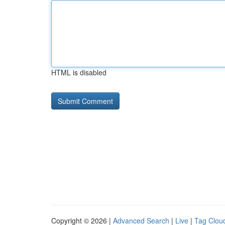
HTML is disabled
Copyright © 2026 |
Advanced Search
|
Live
|
Tag Clou