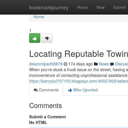
Home
bookmarkjourney
Home
New
Submit
Home
1
Locating Reputable Towin
deaconiipa358878
174 days ago
News
Discus
When you're stuck a truck issue on the street, having ac
inconvenience of contacting unprofessional assistance;
https://barryxlui707153.blogpayz.com/40027825/select
Comments
Who Upvoted
Comments
Submit a Comment
No HTML