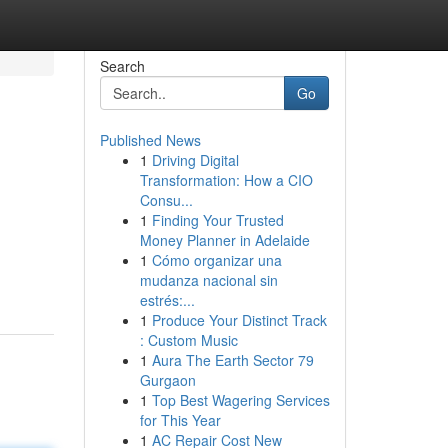
Search
Go
Published News
1
Driving Digital
Transformation: How a CIO
Consu...
1
Finding Your Trusted
Money Planner in Adelaide
1
Cómo organizar una
mudanza nacional sin
estrés:...
1
Produce Your Distinct Track
: Custom Music
1
Aura The Earth Sector 79
Gurgaon
1
Top Best Wagering Services
for This Year
1
AC Repair Cost New