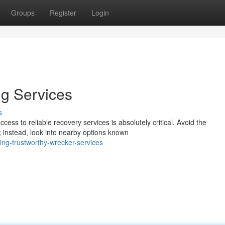
Groups
Register
Login
g Services
s
cess to reliable recovery services is absolutely critical. Avoid the
 instead, look into nearby options known
ing-trustworthy-wrecker-services