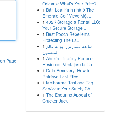
Orleans: What's Your Price?
1
Bán Loại hình nhà ở The
Emerald Golf View: Một ...
1
402K Storage & Rental LLC:
Your Secure Storage ...
1
Best Pooch Repellents
Protecting The La...
1
متابعة سمارترز: بوابة عالم
المضمون
1
Ahorra Dinero y Reduce
ort Page
Residuos: Ventajas de Co...
1
Data Recovery: How to
Retrieve Lost Files
1
Melbourne Test and Tag
Services: Your Safety Ch...
1
The Enduring Appeal of
Cracker Jack