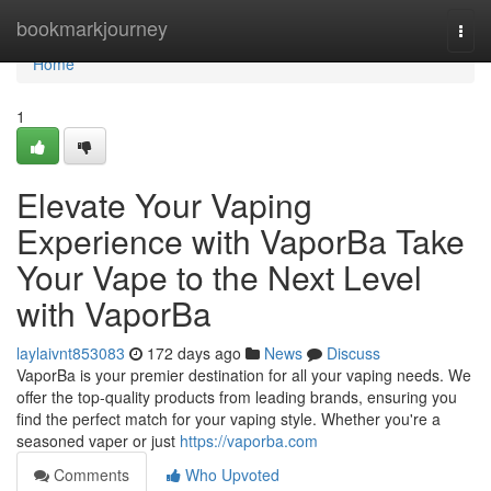
Home
bookmarkjourney
Togg
navi
Home
1
Elevate Your Vaping
Experience with VaporBa Take
Your Vape to the Next Level
with VaporBa
laylaivnt853083
172 days ago
News
Discuss
VaporBa is your premier destination for all your vaping needs. We
offer the top-quality products from leading brands, ensuring you
find the perfect match for your vaping style. Whether you're a
seasoned vaper or just
https://vaporba.com
Comments
Who Upvoted