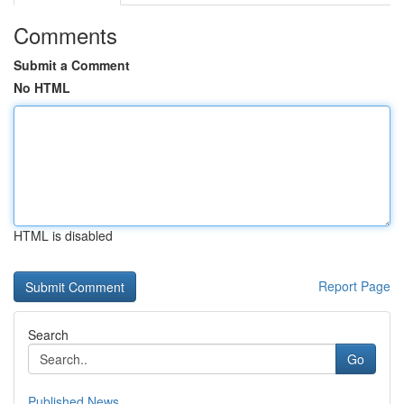
Comments
Submit a Comment
No HTML
HTML is disabled
Report Page
Search
Go
Published News