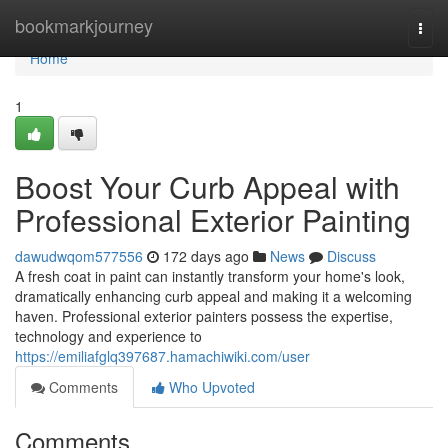
Home
bookmarkjourney
Togg
navi
Home
1
Boost Your Curb Appeal with
Professional Exterior Painting
dawudwqom577556
172 days ago
News
Discuss
A fresh coat in paint can instantly transform your home's look,
dramatically enhancing curb appeal and making it a welcoming
haven. Professional exterior painters possess the expertise,
technology and experience to
https://emiliafglq397687.hamachiwiki.com/user
Comments
Who Upvoted
Comments