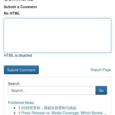
Submit a Comment
No HTML
HTML is disabled
Report Page
Search
Go
Published News
1
2026世界杯：揭秘全新赛制与挑战
1
Press Release vs. Media Coverage: Which Boosts ...