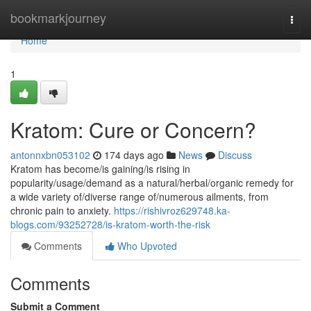
Home
bookmarkjourney
Togg
navi
Home
1
Kratom: Cure or Concern?
antonnxbn053102
174 days ago
News
Discuss
Kratom has become/is gaining/is rising in
popularity/usage/demand as a natural/herbal/organic remedy for
a wide variety of/diverse range of/numerous ailments, from
chronic pain to anxiety.
https://rishivroz629748.ka-
blogs.com/93252728/is-kratom-worth-the-risk
Comments
Who Upvoted
Comments
Submit a Comment