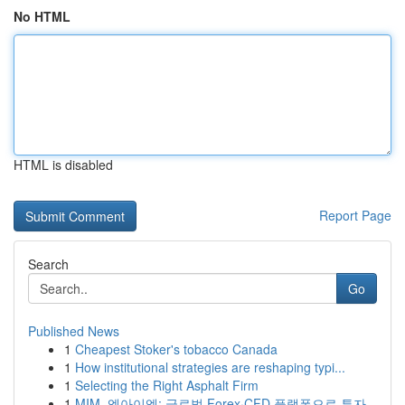
No HTML
HTML is disabled
Report Page
Search
Go
Published News
1
Cheapest Stoker's tobacco Canada
1
How institutional strategies are reshaping typi...
1
Selecting the Right Asphalt Firm
1
MIM, 엠아이엠: 글로벌 Forex·CFD 플랫폼으로 투자...