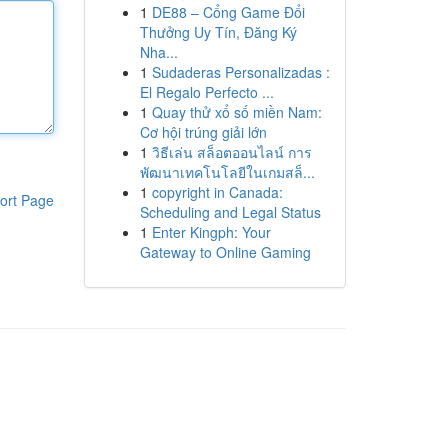
1
DE88 – Cổng Game Đổi
Thưởng Uy Tín, Đăng Ký
Nha...
1
Sudaderas Personalizadas :
El Regalo Perfecto ...
1
Quay thử xổ số miền Nam:
Cơ hội trúng giải lớn
1
วิธีเล่น สล็อตออนไลน์ การ
พัฒนาเทคโนโลยีในเกมสล็...
1
copyright in Canada:
ort Page
Scheduling and Legal Status
1
Enter Kingph: Your
Gateway to Online Gaming