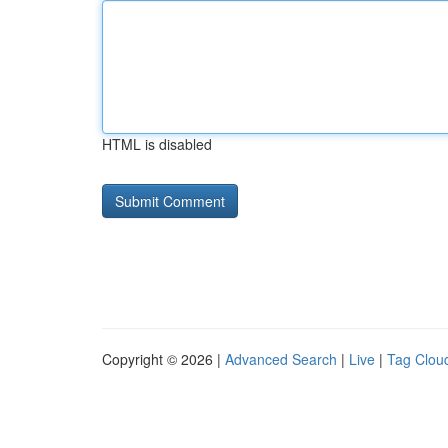
HTML is disabled
Copyright © 2026 |
Advanced Search
|
Live
|
Tag Clou