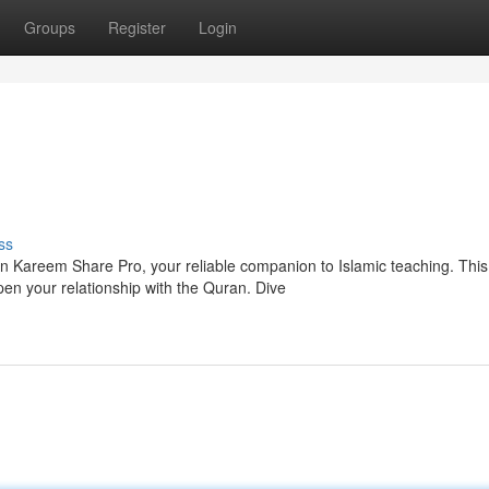
Groups
Register
Login
ss
n Kareem Share Pro, your reliable companion to Islamic teaching. This
en your relationship with the Quran. Dive