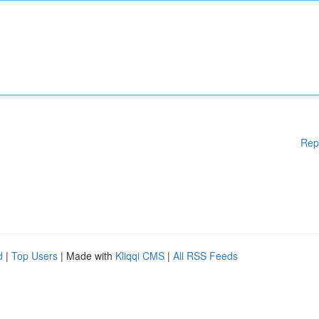
Rep
d
|
Top Users
| Made with
Kliqqi CMS
|
All RSS Feeds