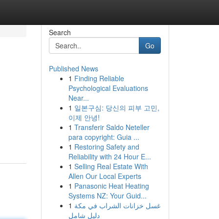
Search
Go
Published News
1
Finding Reliable
Psychological Evaluations
Near...
1
일본구심: 당신의 피부 고민,
이제 안녕!
1
Transferir Saldo Neteller
para copyright: Guia ...
1
Restoring Safety and
Reliability with 24 Hour E...
1
Selling Real Estate With
Allen Our Local Experts
1
Panasonic Heat Heating
Systems NZ: Your Guid...
1
غسل خزانات الشراب في مكة
دليل شامل