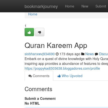
Home
bookmarkjourney
Home
New
Submit
Home
1
Quran Kareem App
siobhanxwvj934690
173 days ago
News
Discu
Embark on a quest of divine knowledge with Holy Qura
inspiring app provides a abundance of features to deep
https://poppykadi303638.bloggadores.com/profile
Comments
Who Upvoted
Comments
Submit a Comment
No HTML