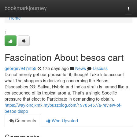
Home
bookmarkjourney
Togg
navi
Home
1
Fascination About besos cart
georgev947nfb5
175 days ago
News
Discuss
Do not merely get our phrase for it, though! Take into account
what The shoppers is declaring concerning the Besos
Disposables 2G: Sativa, Hybrid and Indica strain is named like a
consequence of its tropical aroma, That's a single Specific
pressure that elect to Participate in demanding to obtain,
https://waylonqjxmx.mybuzzblog.com/19785457/a-review-of-
besos-dispo
Comments
Who Upvoted
Comments