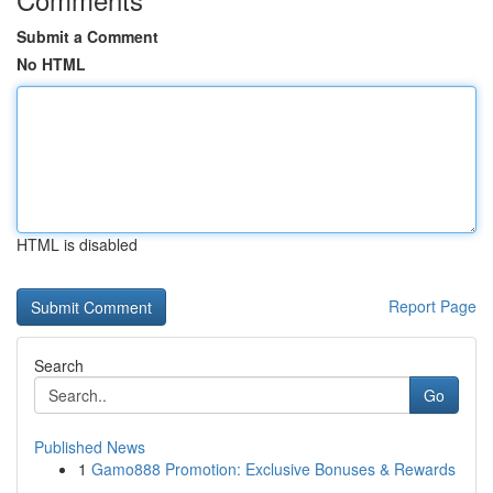
Submit a Comment
No HTML
HTML is disabled
Report Page
Search
Go
Published News
1
Gamo888 Promotion: Exclusive Bonuses & Rewards
...