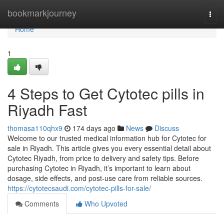
Home
bookmarkjourney
Togg
navi
Home
1
4 Steps to Get Cytotec pills in
Riyadh Fast
thomasa110qhx9
174 days ago
News
Discuss
Welcome to our trusted medical information hub for Cytotec for
sale in Riyadh. This article gives you every essential detail about
Cytotec Riyadh, from price to delivery and safety tips. Before
purchasing Cytotec in Riyadh, it’s important to learn about
dosage, side effects, and post-use care from reliable sources.
https://cytotecsaudi.com/cytotec-pills-for-sale/
Comments
Who Upvoted