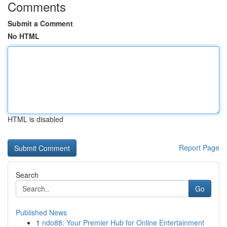
Comments
Submit a Comment
No HTML
HTML is disabled
Report Page
Search
Go
Published News
1
ndo88: Your Premier Hub for Online Entertainment