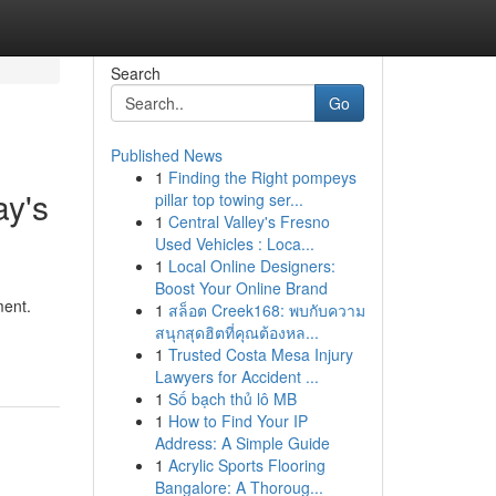
Search
Go
Published News
1
Finding the Right pompeys
ay's
pillar top towing ser...
1
Central Valley's Fresno
Used Vehicles : Loca...
1
Local Online Designers:
Boost Your Online Brand
ment.
1
สล็อต Creek168: พบกับความ
สนุกสุดฮิตที่คุณต้องหล...
1
Trusted Costa Mesa Injury
Lawyers for Accident ...
1
Số bạch thủ lô MB
1
How to Find Your IP
Address: A Simple Guide
1
Acrylic Sports Flooring
Bangalore: A Thoroug...