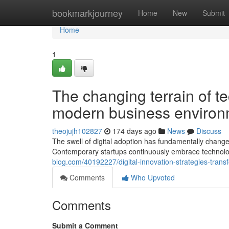
Home
bookmarkjourney
Home
New
Submit
Home
1
The changing terrain of t
modern business environ
theojujh102827
174 days ago
News
Discuss
The swell of digital adoption has fundamentally chang
Contemporary startups continuously embrace technology-
blog.com/40192227/digital-innovation-strategies-trans
Comments
Who Upvoted
Comments
Submit a Comment