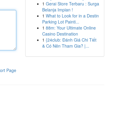
1
Gerai Store Terbaru : Surga
Belanja Impian !
1
What to Look for in a Destin
Parking Lot Painti...
1
88m: Your Ultimate Online
Casino Destination
1
{24club: Đánh Giá Chi Tiết
& Có Nên Tham Gia? |...
ort Page