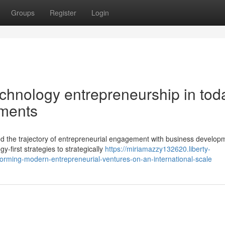
Groups
Register
Login
echnology entrepreneurship in tod
ments
ed the trajectory of entrepreneurial engagement with business develop
first strategies to strategically
https://miriamazzy132620.liberty-
forming-modern-entrepreneurial-ventures-on-an-international-scale