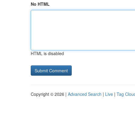
No HTML
HTML is disabled
Copyright © 2026 |
Advanced Search
|
Live
|
Tag Clou