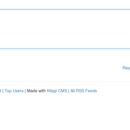
Rep
d
|
Top Users
| Made with
Kliqqi CMS
|
All RSS Feeds