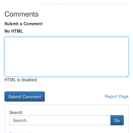
Comments
Submit a Comment
No HTML
HTML is disabled
Report Page
Search
Go