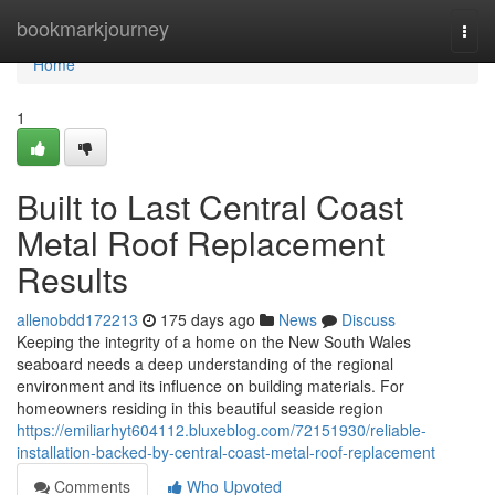
Home
bookmarkjourney
Togg
navi
Home
1
Built to Last Central Coast
Metal Roof Replacement
Results
allenobdd172213
175 days ago
News
Discuss
Keeping the integrity of a home on the New South Wales
seaboard needs a deep understanding of the regional
environment and its influence on building materials. For
homeowners residing in this beautiful seaside region
https://emiliarhyt604112.bluxeblog.com/72151930/reliable-
installation-backed-by-central-coast-metal-roof-replacement
Comments
Who Upvoted