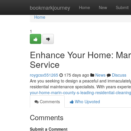
Home
bookmarkjourney
Home
New
Submit
Home
1
Enhance Your Home: Mari
Service
roygcsx551265
175 days ago
News
Discuss
Are you seeking to design a peaceful and immaculately
residential maintenance specialists. With years experi
your-home-marin-county-s-leading-residential-cleaning
Comments
Who Upvoted
Comments
Submit a Comment