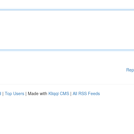
Rep
d
|
Top Users
| Made with
Kliqqi CMS
|
All RSS Feeds