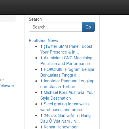
Search
Go
Published News
1
{Twitter SMM Panel: Boost
Your Presence & In...
1
Aluminium CNC Machining:
Precision and Performance
1
ROKOK88: Program Belajar
Berkualitas Tinggi d...
ier
1
Indototo: Panduan Lengkap
elevate-
dan Ulasan Terbaru
1
Michael Kors Australia: Your
Style Destination
1
Steel grating for catwalks
warehouses and proce...
1
24club: Sàn Giải Trí Hàng
Đầu Ở Việt Nam , N...
1
Kenya Honeymoon