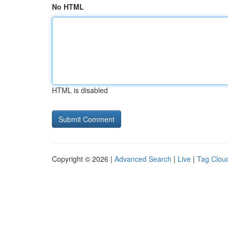
No HTML
HTML is disabled
Copyright © 2026 |
Advanced Search
|
Live
|
Tag Clou