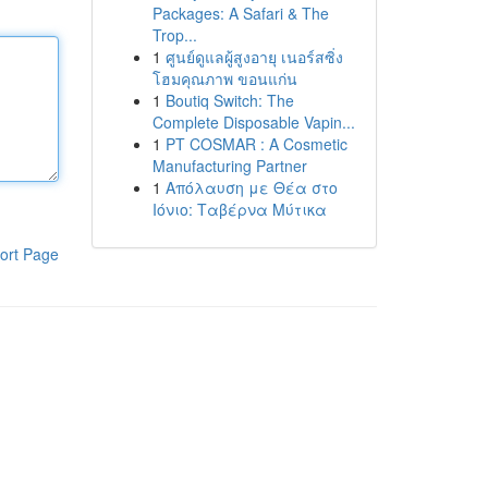
Packages: A Safari & The
Trop...
1
ศูนย์ดูแลผู้สูงอายุ เนอร์สซิ่ง
โฮมคุณภาพ ขอนแก่น
1
Boutiq Switch: The
Complete Disposable Vapin...
1
PT COSMAR : A Cosmetic
Manufacturing Partner
1
Απόλαυση με Θέα στο
Ιόνιο: Ταβέρνα Μύτικα
ort Page