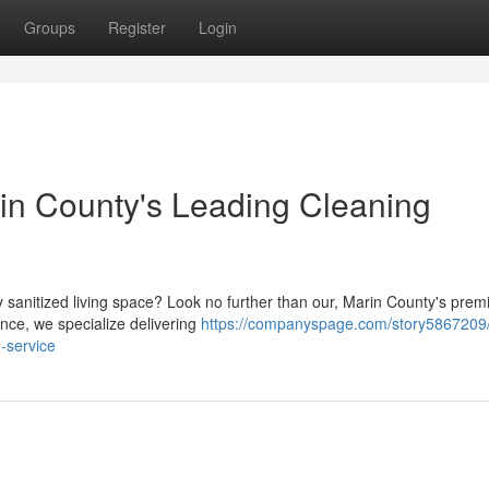
Groups
Register
Login
n County's Leading Cleaning
 sanitized living space? Look no further than our, Marin County's prem
ence, we specialize delivering
https://companyspage.com/story5867209/
-service