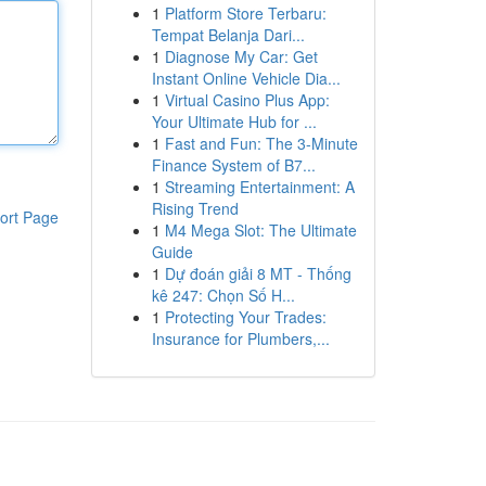
1
Platform Store Terbaru:
Tempat Belanja Dari...
1
Diagnose My Car: Get
Instant Online Vehicle Dia...
1
Virtual Casino Plus App:
Your Ultimate Hub for ...
1
Fast and Fun: The 3-Minute
Finance System of B7...
1
Streaming Entertainment: A
Rising Trend
ort Page
1
M4 Mega Slot: The Ultimate
Guide
1
Dự đoán giải 8 MT - Thống
kê 247: Chọn Số H...
1
Protecting Your Trades:
Insurance for Plumbers,...