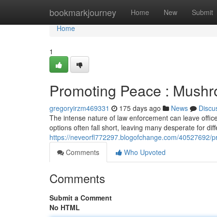
Home
bookmarkjourney
Home
New
Submit
Home
1
Promoting Peace : Mush
gregoryirzm469331
175 days ago
News
Discu
The intense nature of law enforcement can leave office
options often fall short, leaving many desperate for diff
https://neveorfl772297.blogofchange.com/40527692/
Comments
Who Upvoted
Comments
Submit a Comment
No HTML