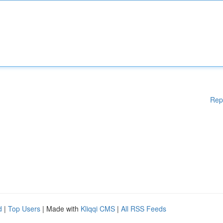
Rep
d
|
Top Users
| Made with
Kliqqi CMS
|
All RSS Feeds