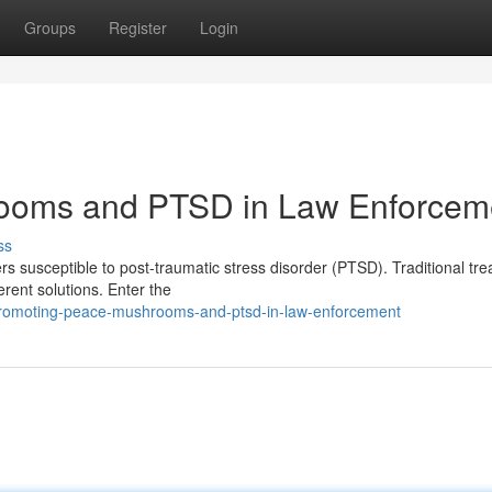
Groups
Register
Login
rooms and PTSD in Law Enforcem
ss
rs susceptible to post-traumatic stress disorder (PTSD). Traditional tr
erent solutions. Enter the
promoting-peace-mushrooms-and-ptsd-in-law-enforcement