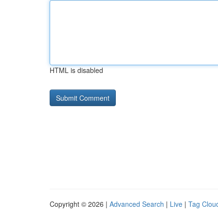
HTML is disabled
Copyright © 2026 |
Advanced Search
|
Live
|
Tag Clou