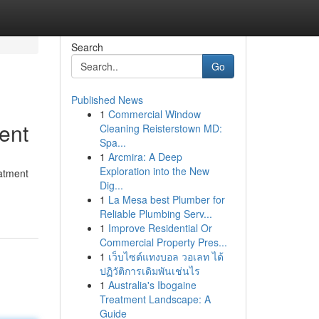
Search
Go
Published News
1
Commercial Window
ent
Cleaning Reisterstown MD:
Spa...
1
Arcmira: A Deep
Exploration into the New
eatment
Dig...
1
La Mesa best Plumber for
Reliable Plumbing Serv...
1
Improve Residential Or
Commercial Property Pres...
1
เว็บไซต์แทงบอล วอเลท ได้
ปฏิวัติการเดิมพันเช่นไร
1
Australia's Ibogaine
Treatment Landscape: A
Guide