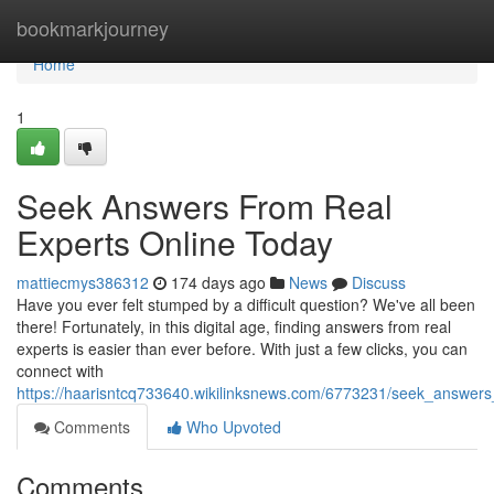
Home
bookmarkjourney
Home
1
Seek Answers From Real
Experts Online Today
mattiecmys386312
174 days ago
News
Discuss
Have you ever felt stumped by a difficult question? We've all been
there! Fortunately, in this digital age, finding answers from real
experts is easier than ever before. With just a few clicks, you can
connect with
https://haarisntcq733640.wikilinksnews.com/6773231/seek_answers
Comments
Who Upvoted
Comments