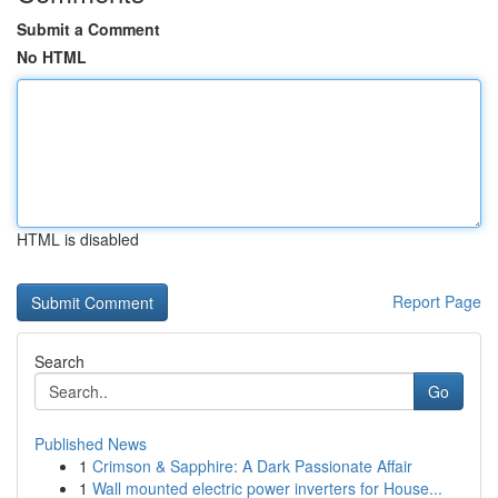
Submit a Comment
No HTML
HTML is disabled
Report Page
Search
Go
Published News
1
Crimson & Sapphire: A Dark Passionate Affair
1
Wall mounted electric power inverters for House...