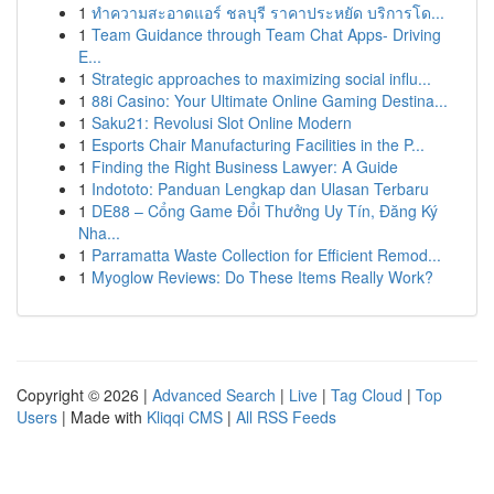
1
ทำความสะอาดแอร์ ชลบุรี ราคาประหยัด บริการโด...
1
Team Guidance through Team Chat Apps- Driving
E...
1
Strategic approaches to maximizing social influ...
1
88i Casino: Your Ultimate Online Gaming Destina...
1
Saku21: Revolusi Slot Online Modern
1
Esports Chair Manufacturing Facilities in the P...
1
Finding the Right Business Lawyer: A Guide
1
Indototo: Panduan Lengkap dan Ulasan Terbaru
1
DE88 – Cổng Game Đổi Thưởng Uy Tín, Đăng Ký
Nha...
1
Parramatta Waste Collection for Efficient Remod...
1
Myoglow Reviews: Do These Items Really Work?
Copyright © 2026 |
Advanced Search
|
Live
|
Tag Cloud
|
Top
Users
| Made with
Kliqqi CMS
|
All RSS Feeds