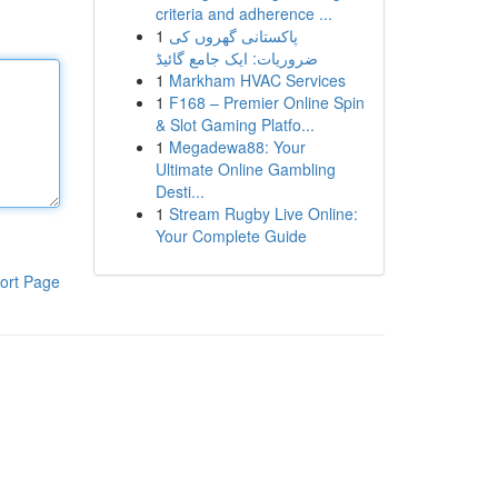
criteria and adherence ...
1
پاکستانی گھروں کی
ضروریات: ایک جامع گائیڈ
1
Markham HVAC Services
1
F168 – Premier Online Spin
& Slot Gaming Platfo...
1
Megadewa88: Your
Ultimate Online Gambling
Desti...
1
Stream Rugby Live Online:
Your Complete Guide
ort Page