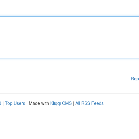
Rep
d
|
Top Users
| Made with
Kliqqi CMS
|
All RSS Feeds