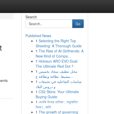
Search
Go
Published News
1
Selecting the Right Top
t
Sheeting: A Thorough Guide
1
The Rise of AI Girlfriends: A
New Kind of Compa...
1
Holosun ARO EVO Dual:
The Ultimate Red Dot ?
1
محل تنظيف سجاد بخميس
مشيط: نظافة ونظافة ع...
ments
1
شاشات التفاعلية في تجمعات
و دروس البلاد
1
CS2 Skins: Your Ultimate
Buying Guide
1
ভেলকি ডিলার তালিকা : অনুমোদিত
বিবরণ , জাতি
1
The growth of governing