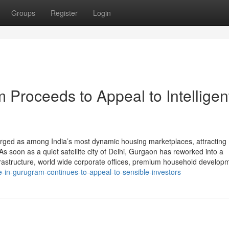
Groups
Register
Login
Proceeds to Appeal to Intelligen
rged as among India’s most dynamic housing marketplaces, attracting
s soon as a quiet satellite city of Delhi, Gurgaon has reworked into a
frastructure, world wide corporate offices, premium household develop
in-gurugram-continues-to-appeal-to-sensible-investors