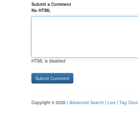
Submit a Comment
No HTML
HTML is disabled
Copyright © 2026 |
Advanced Search
|
Live
|
Tag Clou