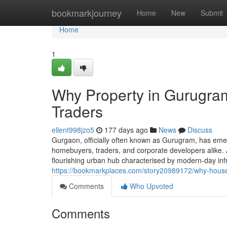
Home
bookmarkjourney
Home
New
Submit
Home
1
Why Property in Gurugram 
Traders
ellent998jzo5
177 days ago
News
Discuss
Gurgaon, officially often known as Gurugram, has eme
homebuyers, traders, and corporate developers alike. A
flourishing urban hub characterised by modern-day in
https://bookmarkplaces.com/story20989172/why-house-
Comments
Who Upvoted
Comments