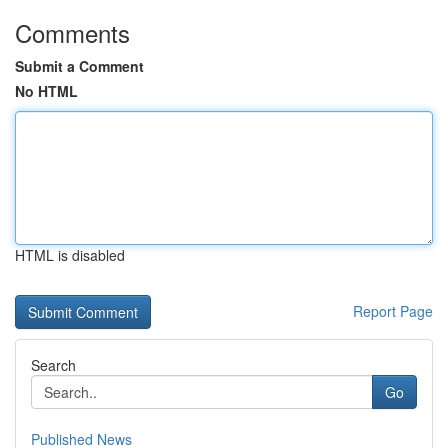
Comments
Submit a Comment
No HTML
HTML is disabled
Report Page
Search
Go
Published News