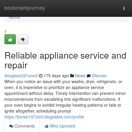
Home
bookmarkjourney
Togg
navi
Home
1
Reliable appliance service and
repair
douglasz221une2
175 days ago
News
Discuss
When you notice an issue with your washe, drye, refrigerato, or
oven, it is imperative to prioritize an appliance service
appointment without delay. Timely intervention can prevent minor
inconveniences from escalating into significant malfunctions. If
your oven begins to exhibit irregular heating patterns or fails to
ignite altogether, scheduling prompt
https://borish197zio3.blogsidea.com/profile
Comments
Who Upvoted