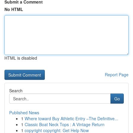
Submit a Comment
No HTML
HTML is disabled
Report Page
Search
Go
Published News
1
Where toward Buy Athletic Entry –The Definitive...
1
Classic Boat Neck Tops : A Vintage Return
1
copyright copyright: Get Help Now