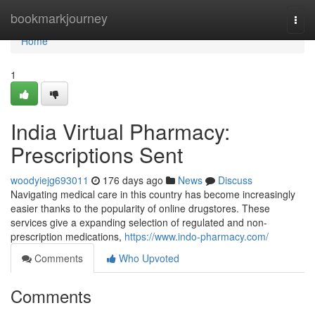
Home
bookmarkjourney
Togg
navi
Home
1
India Virtual Pharmacy:
Prescriptions Sent
woodyiejg693011
176 days ago
News
Discuss
Navigating medical care in this country has become increasingly
easier thanks to the popularity of online drugstores. These
services give a expanding selection of regulated and non-
prescription medications,
https://www.indo-pharmacy.com/
Comments
Who Upvoted
Comments