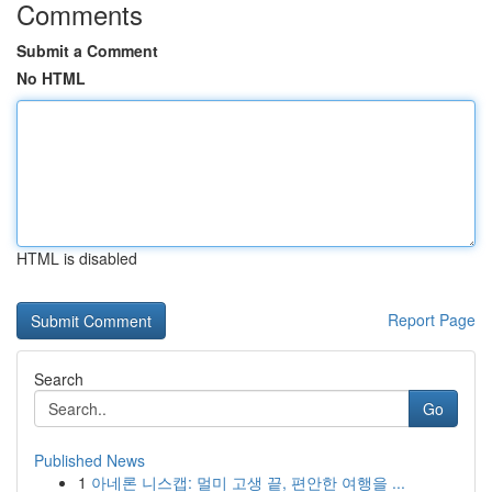
Comments
Submit a Comment
No HTML
HTML is disabled
Report Page
Search
Go
Published News
1
아네론 니스캡: 멀미 고생 끝, 편안한 여행을 ...