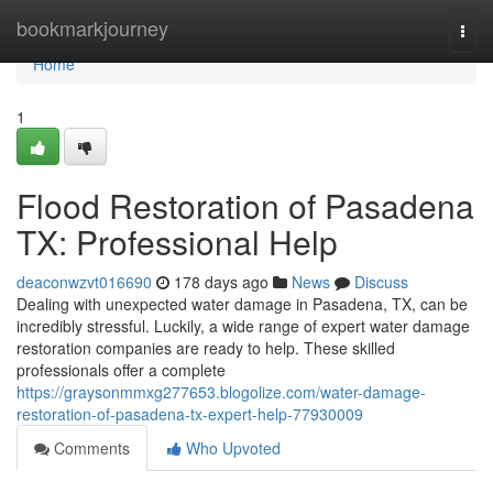
Home
bookmarkjourney
Togg
navi
Home
1
Flood Restoration of Pasadena
TX: Professional Help
deaconwzvt016690
178 days ago
News
Discuss
Dealing with unexpected water damage in Pasadena, TX, can be
incredibly stressful. Luckily, a wide range of expert water damage
restoration companies are ready to help. These skilled
professionals offer a complete
https://graysonmmxg277653.blogolize.com/water-damage-
restoration-of-pasadena-tx-expert-help-77930009
Comments
Who Upvoted