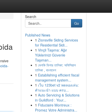
Search
Go
Published News
1
Zionsville Siding Services
oida
for Residential Sidi...
1
Vinçli Taşıma: Ağır
Yüklerinizi Güvenle
Taşıman...
ensive
1
ভেলকি ডিলার তালিকা: অফিসিয়াল
noida-
তালিকা , বাংলাদেশ
1
Establishing efficient fiscal
management system...
1
เว็บ 123bet v2 ทดลองเล่น:
คำแนะนำ แบบ ครบ...
1
Auto Servicing & Solutions
in Guildford : Your...
1
Fiduciaire Montreux :
Promez Votre Administra...