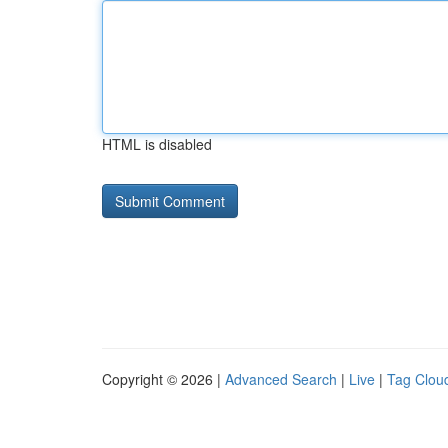
HTML is disabled
Copyright © 2026 |
Advanced Search
|
Live
|
Tag Clou