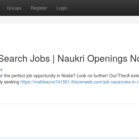
Groups
Register
Login
 Search Jobs | Naukri Openings N
ss
or the perfect job opportunity in Noida? Look no further! Our/The/A ext
tly seeking
https://mattieacnv741551.thezenweb.com/job-vacancies-in-