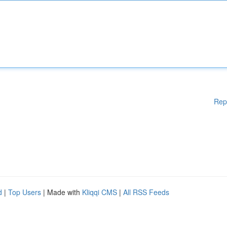
Rep
d
|
Top Users
| Made with
Kliqqi CMS
|
All RSS Feeds