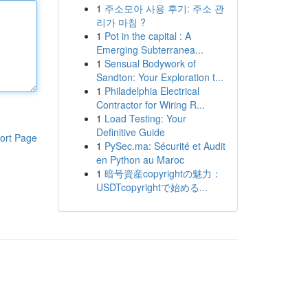
1
주소모아 사용 후기: 주소 관
리가 마침 ?
1
Pot in the capital : A
Emerging Subterranea...
1
Sensual Bodywork of
Sandton: Your Exploration t...
1
Philadelphia Electrical
Contractor for Wiring R...
1
Load Testing: Your
Definitive Guide
ort Page
1
PySec.ma: Sécurité et Audit
en Python au Maroc
1
暗号資産copyrightの魅力：
USDTcopyrightで始める...