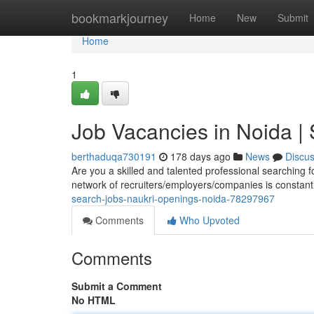
Home
bookmarkjourney
Home
New
Submit
Home
1
Job Vacancies in Noida |
berthaduqa730191
178 days ago
News
Discu
Are you a skilled and talented professional searching f
network of recruiters/employers/companies is constan
search-jobs-naukri-openings-noida-78297967
Comments
Who Upvoted
Comments
Submit a Comment
No HTML