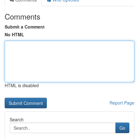
Comments
Submit a Comment
No HTML
HTML is disabled
Report Page
Search
Go