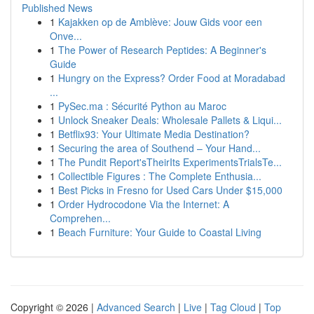
Published News
1
Kajakken op de Amblève: Jouw Gids voor een
Onve...
1
The Power of Research Peptides: A Beginner's
Guide
1
Hungry on the Express? Order Food at Moradabad
...
1
PySec.ma : Sécurité Python au Maroc
1
Unlock Sneaker Deals: Wholesale Pallets & Liqui...
1
Betflix93: Your Ultimate Media Destination?
1
Securing the area of Southend – Your Hand...
1
The Pundit Report'sTheirIts ExperimentsTrialsTe...
1
Collectible Figures : The Complete Enthusia...
1
Best Picks in Fresno for Used Cars Under $15,000
1
Order Hydrocodone Via the Internet: A
Comprehen...
1
Beach Furniture: Your Guide to Coastal Living
Copyright © 2026 |
Advanced Search
|
Live
|
Tag Cloud
|
Top