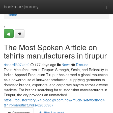
Home
bookmarkjourney
Togg
navi
Home
1
The Most Spoken Article on
tshirts manufacturers in tirupur
richardl307zeh0
177 days ago
News
Discuss
Tshirt Manufacturers in Tirupur: Strength, Scale, and Reliability in
Indian Apparel Production Tirupur has earned a global reputation
as a powerhouse of knitwear production, supplying garments to
domestic brands, exporters, and corporate buyers across diverse
markets. For brands searching for trusted tshirt manufacturers in
Tirupur, the city provides an unmatched
https://focusterritory674.blogdigy.com/how-much-is-it-worth-for-
tshirt-manufacturers-62850987
Comments
Who Upvoted