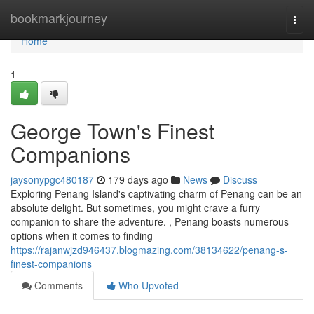
Home
bookmarkjourney
Togg
navi
Home
1
George Town's Finest
Companions
jaysonypgc480187
179 days ago
News
Discuss
Exploring Penang Island's captivating charm of Penang can be an
absolute delight. But sometimes, you might crave a furry
companion to share the adventure. , Penang boasts numerous
options when it comes to finding
https://rajanwjzd946437.blogmazing.com/38134622/penang-s-
finest-companions
Comments
Who Upvoted