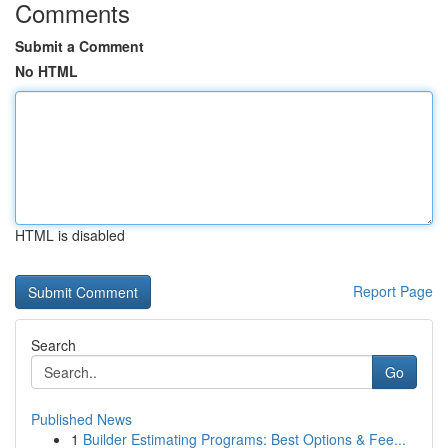
Comments
Submit a Comment
No HTML
HTML is disabled
Report Page
Search
Go
Published News
1
Builder Estimating Programs: Best Options & Fee...