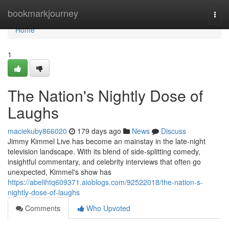
Home
bookmarkjourney
Togg
navi
Home
1
The Nation's Nightly Dose of
Laughs
maciekuby866020
179 days ago
News
Discuss
Jimmy Kimmel Live has become an mainstay in the late-night
television landscape. With its blend of side-splitting comedy,
insightful commentary, and celebrity interviews that often go
unexpected, Kimmel's show has
https://abelihtq609371.aioblogs.com/92522018/the-nation-s-
nightly-dose-of-laughs
Comments
Who Upvoted