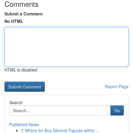
Comments
Submit a Comment
No HTML
HTML is disabled
Report Page
Search
Go
Published News
1
Where for Buy Silicone Figures within ...