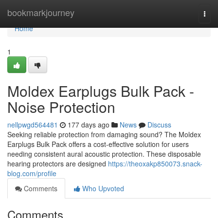
Home
bookmarkjourney
Togg
navi
Home
1
Moldex Earplugs Bulk Pack -
Noise Protection
nellpwgd564481
177 days ago
News
Discuss
Seeking reliable protection from damaging sound? The Moldex
Earplugs Bulk Pack offers a cost-effective solution for users
needing consistent aural acoustic protection. These disposable
hearing protectors are designed
https://theoxakp850073.snack-
blog.com/profile
Comments
Who Upvoted
Comments