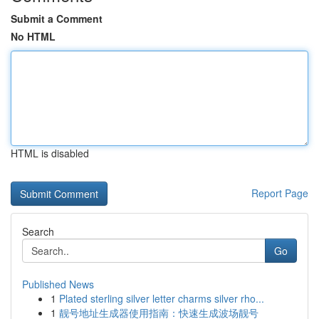
Submit a Comment
No HTML
HTML is disabled
Report Page
Search
Go
Published News
1
Plated sterling silver letter charms silver rho...
1
靓号地址生成器使用指南：快速生成波场靓号