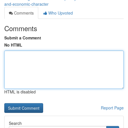
and-economic-character
Comments
Who Upvoted
Comments
Submit a Comment
No HTML
HTML is disabled
Report Page
Search