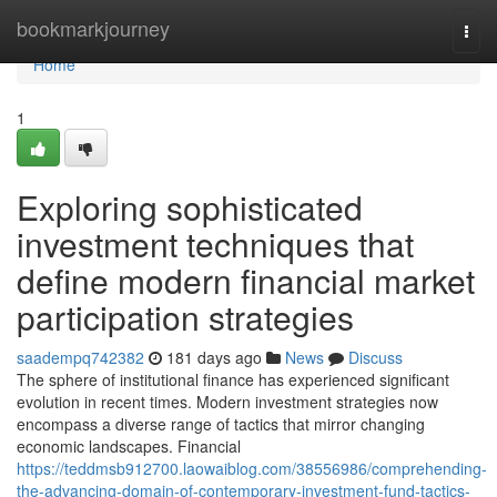
Home
bookmarkjourney
Togg
navi
Home
1
Exploring sophisticated
investment techniques that
define modern financial market
participation strategies
saadempq742382
181 days ago
News
Discuss
The sphere of institutional finance has experienced significant
evolution in recent times. Modern investment strategies now
encompass a diverse range of tactics that mirror changing
economic landscapes. Financial
https://teddmsb912700.laowaiblog.com/38556986/comprehending-
the-advancing-domain-of-contemporary-investment-fund-tactics-