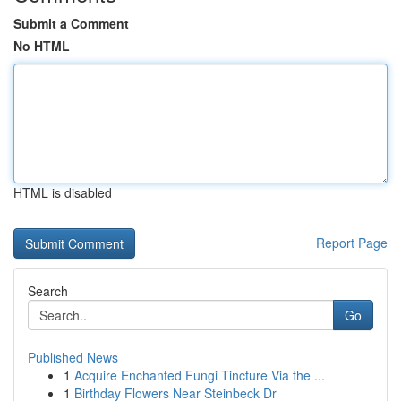
Submit a Comment
No HTML
HTML is disabled
Report Page
Search
Go
Published News
1
Acquire Enchanted Fungi Tincture Via the ...
1
Birthday Flowers Near Steinbeck Dr