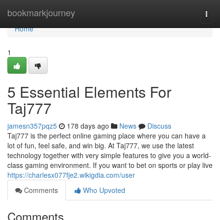
Home
bookmarkjourney
Togg
navi
Home
1
5 Essential Elements For
Taj777
jamesn357pqz5
178 days ago
News
Discuss
Taj777​‍​‌‍​‍‌​‍​‌‍​‍‌ is the perfect online gaming place where you can have a
lot of fun, feel safe, and win big. At Taj777, we use the latest
technology together with very simple features to give you a world-
class gaming environment. If you want to bet on sports or play live
https://charlesx077fje2.wikigdia.com/user
Comments
Who Upvoted
Comments