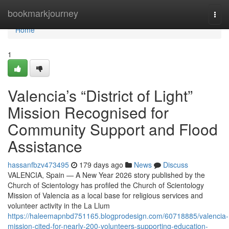
Home
bookmarkjourney
Togg
navi
Home
1
Valencia’s “District of Light”
Mission Recognised for
Community Support and Flood
Assistance
hassanfbzv473495
179 days ago
News
Discuss
VALENCIA, Spain — A New Year 2026 story published by the
Church of Scientology has profiled the Church of Scientology
Mission of Valencia as a local base for religious services and
volunteer activity in the La Llum
https://haleemapnbd751165.blogprodesign.com/60718885/valencia-
mission-cited-for-nearly-200-volunteers-supporting-education-