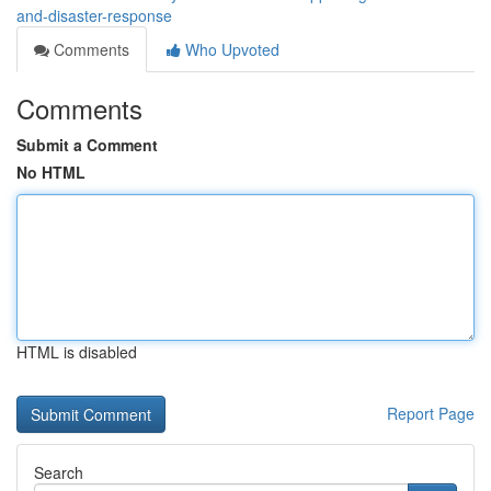
and-disaster-response
Comments
Who Upvoted
Comments
Submit a Comment
No HTML
HTML is disabled
Report Page
Search