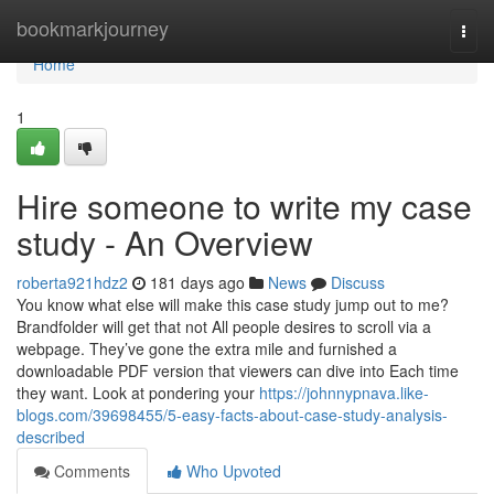
Home
bookmarkjourney
Togg
navi
Home
1
Hire someone to write my case
study - An Overview
roberta921hdz2
181 days ago
News
Discuss
You know what else will make this case study jump out to me?
Brandfolder will get that not All people desires to scroll via a
webpage. They’ve gone the extra mile and furnished a
downloadable PDF version that viewers can dive into Each time
they want. Look at pondering your
https://johnnypnava.like-
blogs.com/39698455/5-easy-facts-about-case-study-analysis-
described
Comments
Who Upvoted