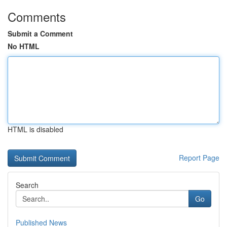
Comments
Submit a Comment
No HTML
HTML is disabled
Report Page
Search
Go
Published News