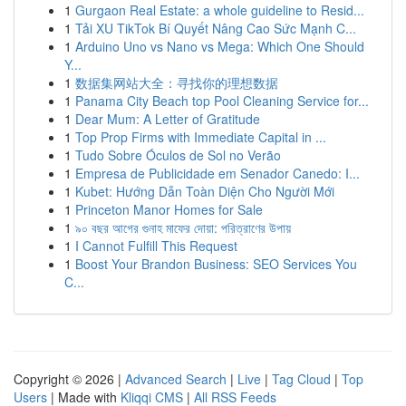
1
Gurgaon Real Estate: a whole guideline to Resid...
1
Tải XU TikTok Bí Quyết Nâng Cao Sức Mạnh C...
1
Arduino Uno vs Nano vs Mega: Which One Should
Y...
1
数据集网站大全：寻找你的理想数据
1
Panama City Beach top Pool Cleaning Service for...
1
Dear Mum: A Letter of Gratitude
1
Top Prop Firms with Immediate Capital in ...
1
Tudo Sobre Óculos de Sol no Verão
1
Empresa de Publicidade em Senador Canedo: I...
1
Kubet: Hướng Dẫn Toàn Diện Cho Người Mới
1
Princeton Manor Homes for Sale
1
৯০ বছর আগের গুনাহ মাফের দোয়া: পরিত্রাণের উপায়
1
I Cannot Fulfill This Request
1
Boost Your Brandon Business: SEO Services You
C...
Copyright © 2026 |
Advanced Search
|
Live
|
Tag Cloud
|
Top
Users
| Made with
Kliqqi CMS
|
All RSS Feeds