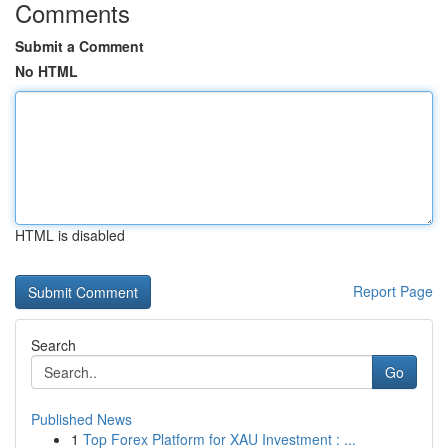
Comments
Submit a Comment
No HTML
HTML is disabled
Report Page
Search
Go
Published News
1
Top Forex Platform for XAU Investment : ...