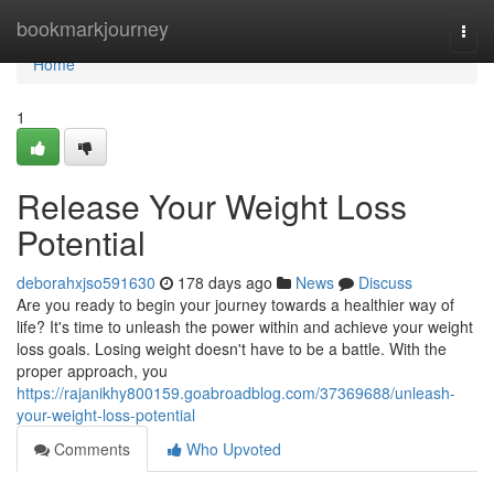
Home
bookmarkjourney
Togg
navi
Home
1
Release Your Weight Loss
Potential
deborahxjso591630
178 days ago
News
Discuss
Are you ready to begin your journey towards a healthier way of
life? It's time to unleash the power within and achieve your weight
loss goals. Losing weight doesn't have to be a battle. With the
proper approach, you
https://rajanikhy800159.goabroadblog.com/37369688/unleash-
your-weight-loss-potential
Comments
Who Upvoted