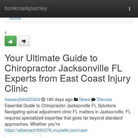
Home
bookmarkjourney
Togg
navi
Home
1
Your Ultimate Guide to
Chiropractor Jacksonville FL
Experts from East Coast Injury
Clinic
hassanjfsk620324
180 days ago
News
Discuss
Essential Guide to Chiropractor Jacksonville FL Solutions
Navigating spinal adjustment clinic FL matters in Jacksonville, FL
requires specialized expertise that goes far beyond standard
approaches. Whether you're
https://albiecwzh550376.muzwiki.com/user