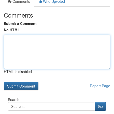
Comments
Who Upvoted
Comments
Submit a Comment
No HTML
HTML is disabled
Report Page
Search
Go