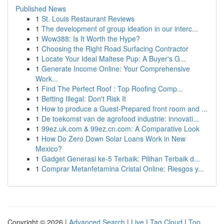
Published News
1
St. Louis Restaurant Reviews
1
The development of group ideation in our interc...
1
Wow388: Is It Worth the Hype?
1
Choosing the Right Road Surfacing Contractor
1
Locate Your Ideal Maltese Pup: A Buyer's G...
1
Generate Income Online: Your Comprehensive
Work...
1
Find The Perfect Roof : Top Roofing Comp...
1
Betting Illegal: Don't Risk It
1
How to produce a Guest-Prepared front room and ...
1
De toekomst van de agrofood industrie: innovati...
1
99ez.uk.com & 99ez.cn.com: A Comparative Look
1
How Do Zero Down Solar Loans Work in New
Mexico?
1
Gadget Generasi ke-5 Terbaik: Pilihan Terbaik d...
1
Comprar Metanfetamina Cristal Online: Riesgos y...
Copyright © 2026 |
Advanced Search
|
Live
|
Tag Cloud
|
Top