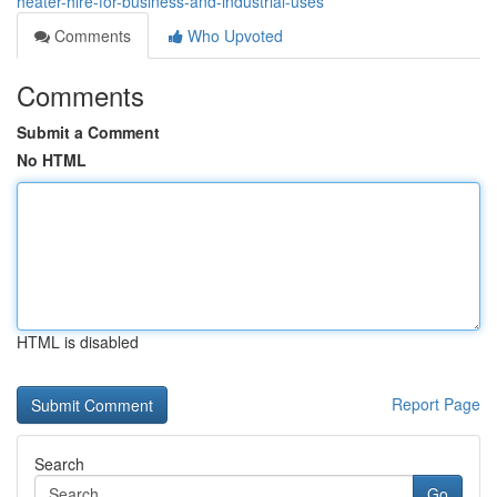
heater-hire-for-business-and-industrial-uses
Comments
Who Upvoted
Comments
Submit a Comment
No HTML
HTML is disabled
Report Page
Search
Go