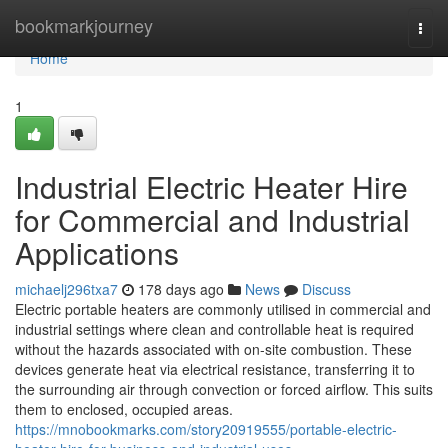
Home
bookmarkjourney
Togg
navi
Home
1
Industrial Electric Heater Hire
for Commercial and Industrial
Applications
michaelj296txa7
178 days ago
News
Discuss
Electric portable heaters are commonly utilised in commercial and
industrial settings where clean and controllable heat is required
without the hazards associated with on-site combustion. These
devices generate heat via electrical resistance, transferring it to
the surrounding air through convection or forced airflow. This suits
them to enclosed, occupied areas.
https://mnobookmarks.com/story20919555/portable-electric-