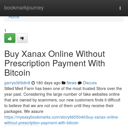
Home
bookmarkjourney
Togg
navi
Home
1
Buy Xanax Online Without
Prescription Payment With
Bitcoin
garrys369din8
180 days ago
News
Discuss
Silled Med Farm has been one of the most trusted Store over the
year past. Considering the large number of fake websites online
that are owned by scammers, our new customers finds it difficult
to believe that we are not one of them until they receive their
packages. We assure
https://myeasybookmarks.com/story6655040/buy-xanax-online-
without-prescription-payment-with-bitcoin