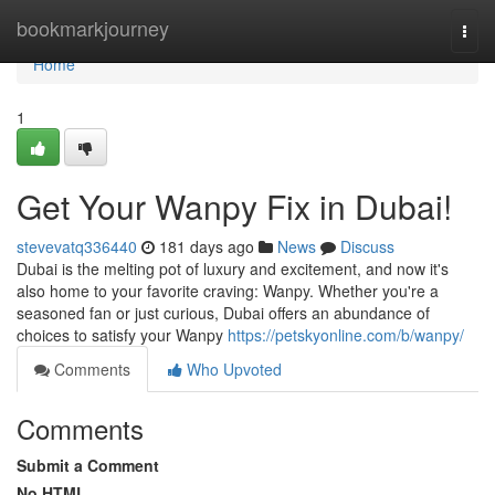
Home
bookmarkjourney
Togg
navi
Home
1
Get Your Wanpy Fix in Dubai!
stevevatq336440
181 days ago
News
Discuss
Dubai is the melting pot of luxury and excitement, and now it's
also home to your favorite craving: Wanpy. Whether you're a
seasoned fan or just curious, Dubai offers an abundance of
choices to satisfy your Wanpy
https://petskyonline.com/b/wanpy/
Comments
Who Upvoted
Comments
Submit a Comment
No HTML