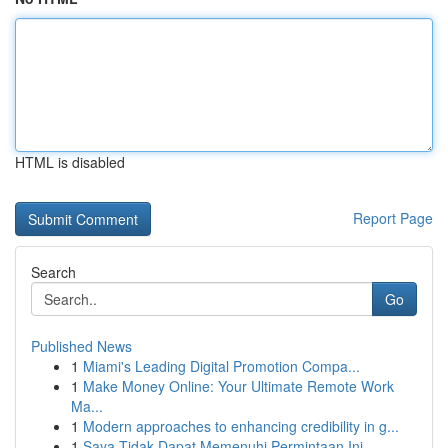
HTML is disabled
Report Page
Search
Go
Published News
1
Miami's Leading Digital Promotion Compa...
1
Make Money Online: Your Ultimate Remote Work
Ma...
1
Modern approaches to enhancing credibility in g...
1
Saya Tidak Dapat Memenuhi Permintaan Ini