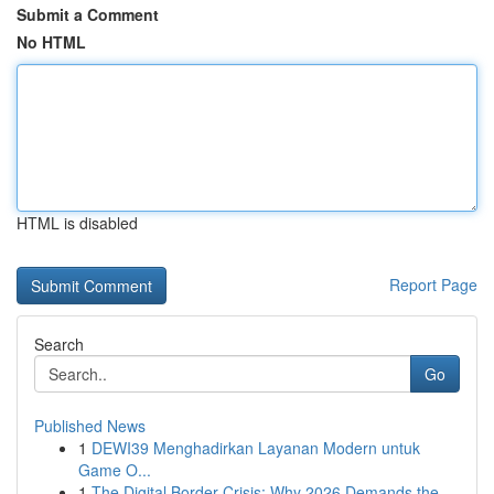
Submit a Comment
No HTML
HTML is disabled
Report Page
Search
Go
Published News
1
DEWI39 Menghadirkan Layanan Modern untuk
Game O...
1
The Digital Border Crisis: Why 2026 Demands the...