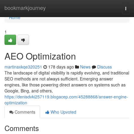
Home
bookmarkjourney
Togg
navi
Home
1
AEO Optimization
martinaxkqe320251
178 days ago
News
Discuss
The landscape of digital visibility is rapidly evolving, and traditional
SEO methods are not always sufficient. Emerging answer
engines, like those powering direct answers on systems such as
Google, Bing, and others,
https://denisdvki257119.blogacep.com/45288868/answer-engine-
optimization
Comments
Who Upvoted
Comments