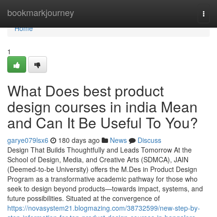
Home
bookmarkjourney
Togg
navi
Home
1
What Does best product
design courses in india Mean
and Can It Be Useful To You?
garye079lsx6
180 days ago
News
Discuss
Design That Builds Thoughtfully and Leads Tomorrow At the
School of Design, Media, and Creative Arts (SDMCA), JAIN
(Deemed-to-be University) offers the M.Des in Product Design
Program as a transformative academic pathway for those who
seek to design beyond products—towards impact, systems, and
future possibilities. Situated at the convergence of
https://novasystem21.blogmazing.com/38732599/new-step-by-