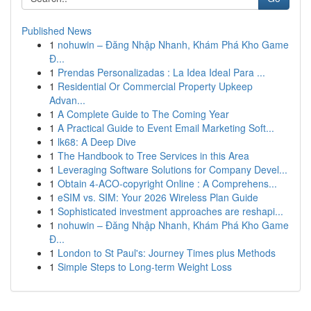
Published News
1
nohuwin – Đăng Nhập Nhanh, Khám Phá Kho Game
Đ...
1
Prendas Personalizadas : La Idea Ideal Para ...
1
Residential Or Commercial Property Upkeep
Advan...
1
A Complete Guide to The Coming Year
1
A Practical Guide to Event Email Marketing Soft...
1
lk68: A Deep Dive
1
The Handbook to Tree Services in this Area
1
Leveraging Software Solutions for Company Devel...
1
Obtain 4-ACO-copyright Online : A Comprehens...
1
eSIM vs. SIM: Your 2026 Wireless Plan Guide
1
Sophisticated investment approaches are reshapi...
1
nohuwin – Đăng Nhập Nhanh, Khám Phá Kho Game
Đ...
1
London to St Paul's: Journey Times plus Methods
1
Simple Steps to Long-term Weight Loss