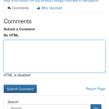
step-information-for-top-product-design-courses-in-bangalore
Comments
Who Upvoted
Comments
Submit a Comment
No HTML
HTML is disabled
Report Page
Search
Go