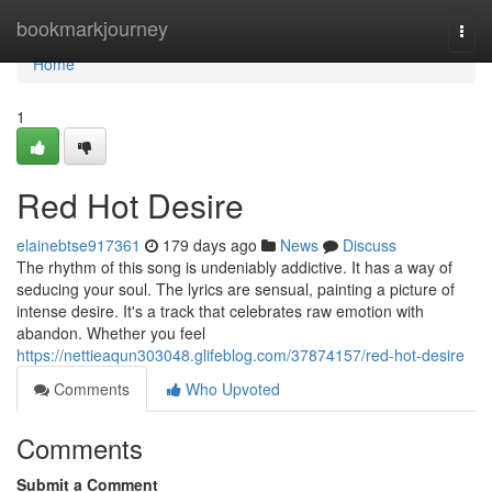
Home
bookmarkjourney
Togg
navi
Home
1
Red Hot Desire
elainebtse917361
179 days ago
News
Discuss
The rhythm of this song is undeniably addictive. It has a way of
seducing your soul. The lyrics are sensual, painting a picture of
intense desire. It's a track that celebrates raw emotion with
abandon. Whether you feel
https://nettieaqun303048.glifeblog.com/37874157/red-hot-desire
Comments
Who Upvoted
Comments
Submit a Comment