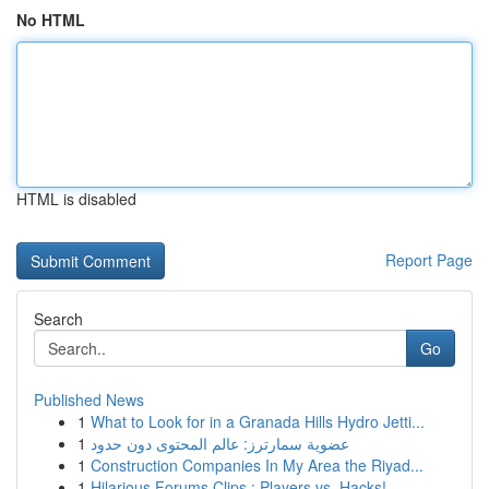
No HTML
HTML is disabled
Report Page
Search
Go
Published News
1
What to Look for in a Granada Hills Hydro Jetti...
1
عضوية سمارترز: عالم المحتوى دون حدود
1
Construction Companies In My Area the Riyad...
1
Hilarious Forums Clips : Players vs. Hacks!