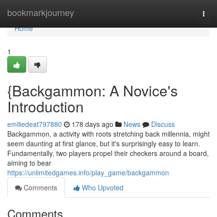
Home
bookmarkjourney
Togg
navi
Home
1
{Backgammon: A Novice's
Introduction
emiliedeat797880
178 days ago
News
Discuss
Backgammon, a activity with roots stretching back millennia, might
seem daunting at first glance, but it's surprisingly easy to learn.
Fundamentally, two players propel their checkers around a board,
aiming to bear
https://unlimitedgames.info/play_game/backgammon
Comments
Who Upvoted
Comments