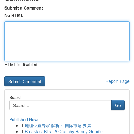
Submit a Comment
No HTML
HTML is disabled
Report Page
Search
Go
Published News
1
地理位置专家 解析： 国际市场 要素
1
Breakfast Bits : A Crunchy Handy Goodie