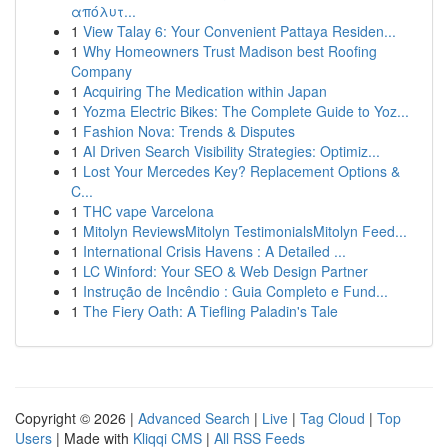
απόλυτ...
1
View Talay 6: Your Convenient Pattaya Residen...
1
Why Homeowners Trust Madison best Roofing
Company
1
Acquiring The Medication within Japan
1
Yozma Electric Bikes: The Complete Guide to Yoz...
1
Fashion Nova: Trends & Disputes
1
AI Driven Search Visibility Strategies: Optimiz...
1
Lost Your Mercedes Key? Replacement Options &
C...
1
THC vape Varcelona
1
Mitolyn ReviewsMitolyn TestimonialsMitolyn Feed...
1
International Crisis Havens : A Detailed ...
1
LC Winford: Your SEO & Web Design Partner
1
Instrução de Incêndio : Guia Completo e Fund...
1
The Fiery Oath: A Tiefling Paladin's Tale
Copyright © 2026 |
Advanced Search
|
Live
|
Tag Cloud
|
Top
Users
| Made with
Kliqqi CMS
|
All RSS Feeds