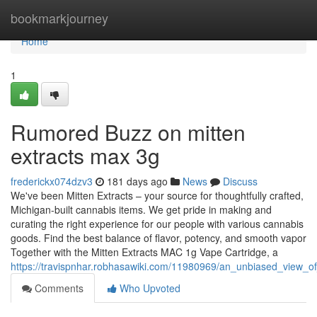
Home
bookmarkjourney
Home
1
Rumored Buzz on mitten
extracts max 3g
frederickx074dzv3
181 days ago
News
Discuss
We've been Mitten Extracts – your source for thoughtfully crafted,
Michigan-built cannabis items. We get pride in making and
curating the right experience for our people with various cannabis
goods. Find the best balance of flavor, potency, and smooth vapor
Together with the Mitten Extracts MAC 1g Vape Cartridge, a
https://travispnhar.robhasawiki.com/11980969/an_unbiased_view_o
Comments
Who Upvoted