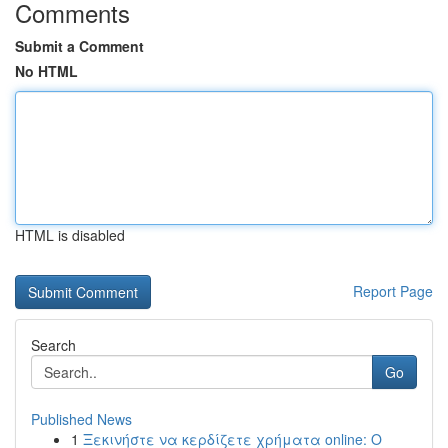
Comments
Submit a Comment
No HTML
HTML is disabled
Report Page
Search
Go
Published News
1
Ξεκινήστε να κερδίζετε χρήματα online: Ο