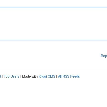
Rep
d
|
Top Users
| Made with
Kliqqi CMS
|
All RSS Feeds