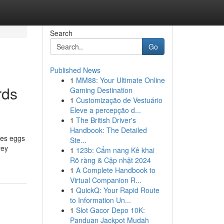
Search
Go
Published News
1
MM88: Your Ultimate Online
rds
Gaming Destination
1
Customização de Vestuário
Eleve a percepção d...
1
The British Driver's
Handbook: The Detailed
Ste...
rey
1
123b: Cẩm nang Kê khai
Rõ ràng & Cập nhật 2024
1
A Complete Handbook to
Virtual Companion R...
1
QuickQ: Your Rapid Route
to Information Un...
1
Slot Gacor Depo 10K:
Panduan Jackpot Mudah