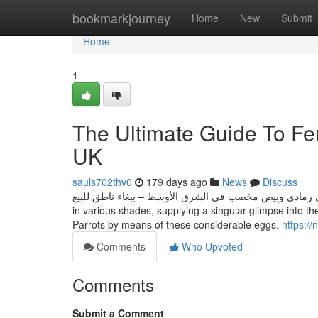
Home
bookmarkjourney
Home
New
Submit
Home
1
The Ultimate Guide To Fert
UK
sauls702thv0
179 days ago
News
Discuss
العنوان: شراء ببغاء أفريقي رمادي وبيض مخصب في الشرق الأوسط – ببغاء ناطق للبيع These metic
in various shades, supplying a singular glimpse into t
Parrots by means of these considerable eggs.
https:/
Comments
Who Upvoted
Comments
Submit a Comment