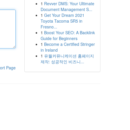
1
Revver DMS: Your Ultimate
Document Management S...
1
Get Your Dream 2021
Toyota Tacoma SR5 in
Fresno...
1
Boost Your SEO: A Backlink
Guide for Beginners
1
Become a Certified Stringer
in Ireland
1
유월커뮤니케이션 홈페이지
제작: 성공적인 비즈니...
ort Page