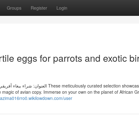
Groups
Register
Login
ile eggs for parrots and exotic bi
ulously curated selection showcases eggs
he magic of avian copy. Immerse on your own on the planet of African G
/nazima016rro0.wikilowdown.com/user