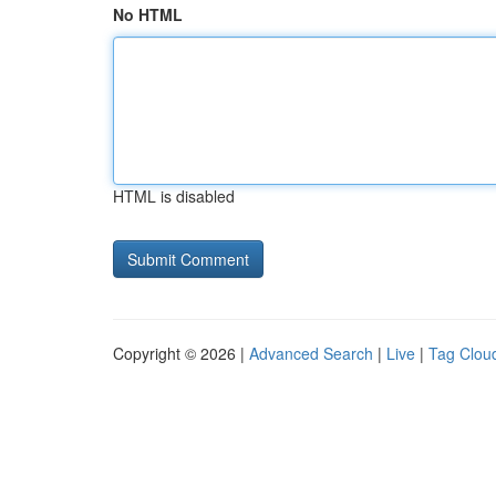
No HTML
HTML is disabled
Copyright © 2026 |
Advanced Search
|
Live
|
Tag Clou