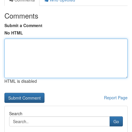
Comments
Submit a Comment
No HTML
HTML is disabled
Report Page
Search
Go