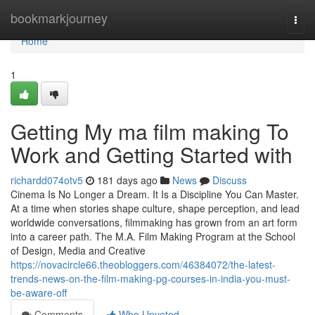
Home
bookmarkjourney
Togg
navi
Home
1
Getting My ma film making To
Work and Getting Started with
richardd074otv5
181 days ago
News
Discuss
Cinema Is No Longer a Dream. It Is a Discipline You Can Master.
At a time when stories shape culture, shape perception, and lead
worldwide conversations, filmmaking has grown from an art form
into a career path. The M.A. Film Making Program at the School
of Design, Media and Creative
https://novacircle66.theobloggers.com/46384072/the-latest-
trends-news-on-the-film-making-pg-courses-in-india-you-must-
be-aware-off
Comments
Who Upvoted