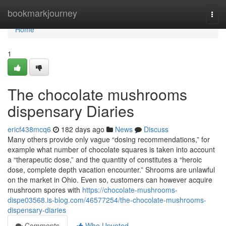
Home
bookmarkjourney
Togg
navi
Home
1
The chocolate mushrooms
dispensary Diaries
ericf438mcq6
182 days ago
News
Discuss
Many others provide only vague “dosing recommendations,” for
example what number of chocolate squares is taken into account
a “therapeutic dose,” and the quantity of constitutes a “heroic
dose, complete depth vacation encounter.” Shrooms are unlawful
on the market in Ohio. Even so, customers can however acquire
mushroom spores with
https://chocolate-mushrooms-
dispe03568.is-blog.com/46577254/the-chocolate-mushrooms-
dispensary-diaries
Comments
Who Upvoted