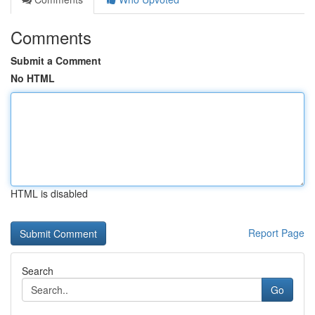
Comments
Submit a Comment
No HTML
HTML is disabled
Report Page
Search
Go