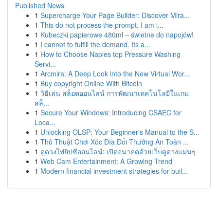
Published News
1
Supercharge Your Page Builder: Discover Mira...
1
This do not process the prompt. I am i...
1
Kubeczki papierowe 480ml – świetne do napojów!
1
I cannot to fulfill the demand. Its a...
1
How to Choose Naples top Pressure Washing
Servi...
1
Arcmira: A Deep Look into the New Virtual Wor...
1
Buy copyright Online With Bitcoin
1
วิธีเล่น สล็อตออนไลน์ การพัฒนาเทคโนโลยีในเกม
สล็...
1
Secure Your Windows: Introducing CSAEC for
Loca...
1
Unlocking OLSP: Your Beginner's Manual to the S...
1
Thủ Thuật Chơi Xóc Đĩa Đổi Thưởng An Toàn ...
1
ดูดวงไพ่ยิปซีออนไลน์: เปิดอนาคตด้วยเว็บดูดวงแม่นๆ
1
Web Cam Entertainment: A Growing Trend
1
Modern financial investment strategies for buil...